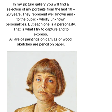
In my picture gallery you will find a
selection of my portraits from the last 10 –
20 years. They represent well known and -
to the public - wholly unknown
personalities. But each one is a personality.
That is what I try to capture and to
express.
All are oil paintings on canvas or wood,
sketches are pencil on paper.